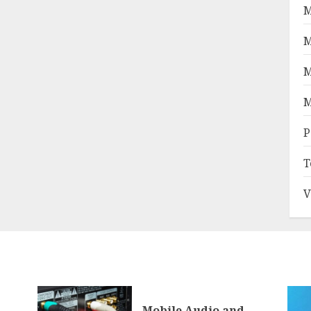
M
M
M
M
P
T
V
Mobile Audio and