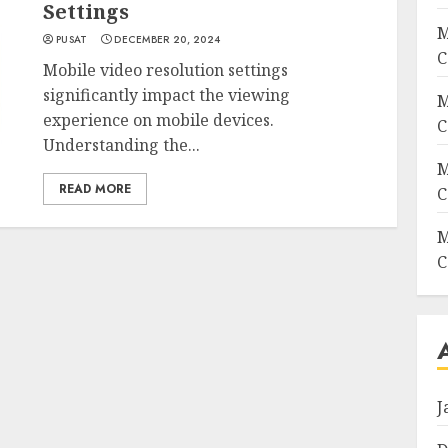
Settings
M
PUSAT
DECEMBER 20, 2024
C
Mobile video resolution settings
significantly impact the viewing
M
experience on mobile devices.
C
Understanding the...
M
READ MORE
C
M
C
J