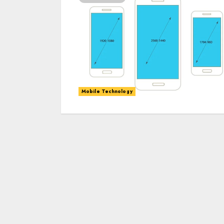
Mobile Technology