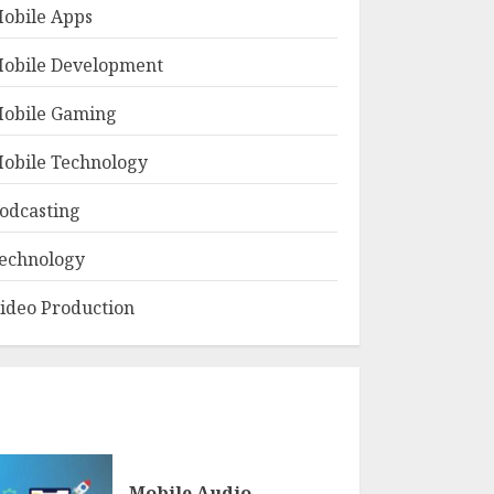
obile Apps
obile Development
obile Gaming
obile Technology
odcasting
echnology
ideo Production
Mobile Audio