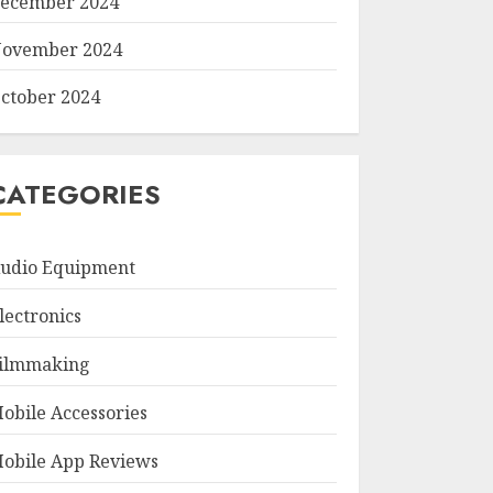
ecember 2024
ovember 2024
ctober 2024
CATEGORIES
udio Equipment
lectronics
ilmmaking
obile Accessories
obile App Reviews