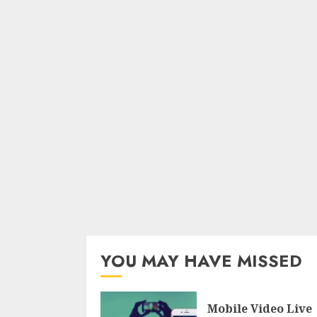
YOU MAY HAVE MISSED
Mobile Video Live