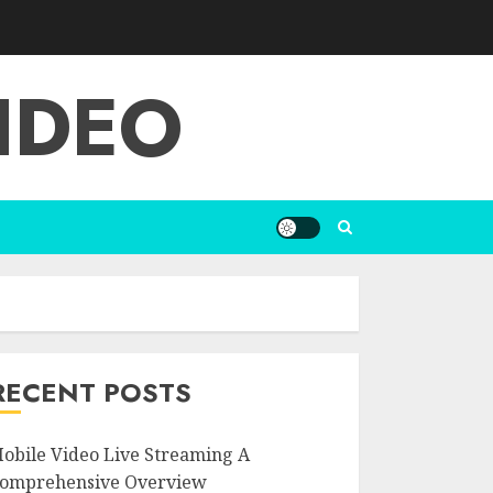
IDEO
RECENT POSTS
obile Video Live Streaming A
omprehensive Overview