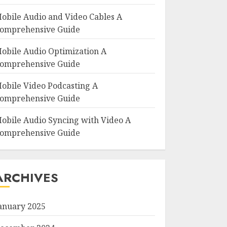
obile Audio and Video Cables A
omprehensive Guide
obile Audio Optimization A
omprehensive Guide
obile Video Podcasting A
omprehensive Guide
obile Audio Syncing with Video A
omprehensive Guide
ARCHIVES
anuary 2025