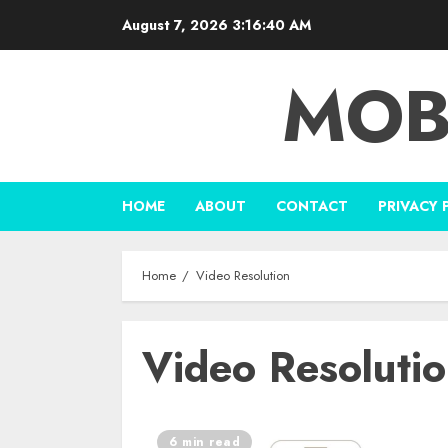
Skip
August 7, 2026
3:16:40 AM
to
content
MOB
HOME
ABOUT
CONTACT
PRIVACY 
Home
Video Resolution
Video Resoluti
6 min read