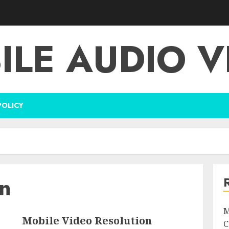
ILE AUDIO V
POLICY
on
M
Mobile Video Resolution
C