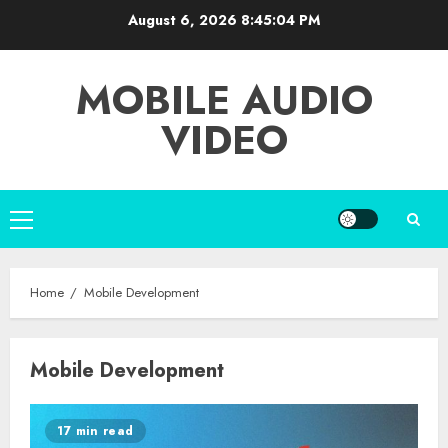
Skip
August 6, 2026
8:45:04 PM
to
content
MOBILE AUDIO
VIDEO
Primary
Menu
Home
Mobile Development
Mobile Development
17 min read