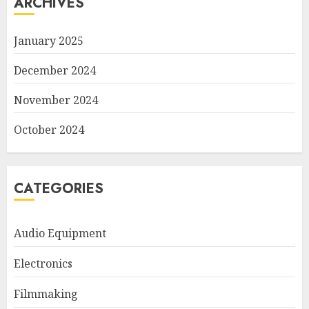
ARCHIVES
January 2025
December 2024
November 2024
October 2024
CATEGORIES
Audio Equipment
Electronics
Filmmaking