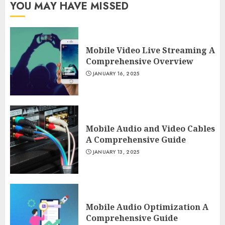
YOU MAY HAVE MISSED
Mobile Video Live Streaming A
Comprehensive Overview
JANUARY 16, 2025
Mobile Audio and Video Cables
A Comprehensive Guide
JANUARY 13, 2025
Mobile Audio Optimization A
Comprehensive Guide