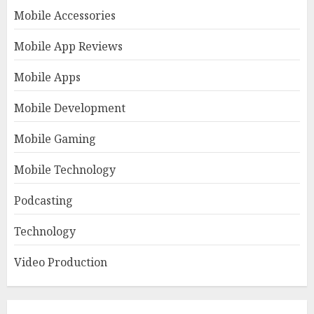
Mobile Accessories
Mobile App Reviews
Mobile Apps
Mobile Development
Mobile Gaming
Mobile Technology
Podcasting
Technology
Video Production