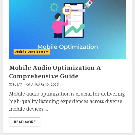
Mobile Development
Mobile Audio Optimization A
Comprehensive Guide
PUSAT
JANUARY 10, 2025
Mobile audio optimization is crucial for delivering
high-quality listening experiences across diverse
mobile devices....
READ MORE