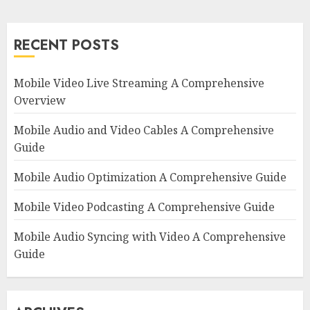
RECENT POSTS
Mobile Video Live Streaming A Comprehensive
Overview
Mobile Audio and Video Cables A Comprehensive
Guide
Mobile Audio Optimization A Comprehensive Guide
Mobile Video Podcasting A Comprehensive Guide
Mobile Audio Syncing with Video A Comprehensive
Guide