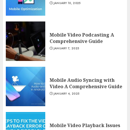
JANUARY 10, 2025
Mobile Video Podcasting A
Comprehensive Guide
JANUARY 7, 2025
Mobile Audio Syncing with
Video A Comprehensive Guide
JANUARY 4, 2025
Mobile Video Playback Issues