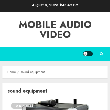
Skip
August 8, 2026
1:48:50 PM
to
content
MOBILE AUDIO
VIDEO
Primary
Menu
Home
sound equipment
sound equipment
10 min read