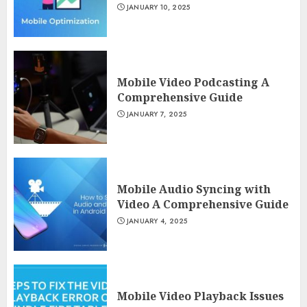
JANUARY 10, 2025
Mobile Video Podcasting A
Comprehensive Guide
JANUARY 7, 2025
Mobile Audio Syncing with
Video A Comprehensive Guide
JANUARY 4, 2025
Mobile Video Playback Issues