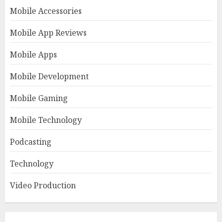
Mobile Accessories
Mobile App Reviews
Mobile Apps
Mobile Development
Mobile Gaming
Mobile Technology
Podcasting
Technology
Video Production