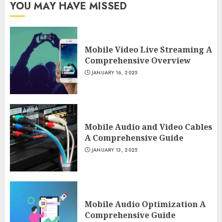
YOU MAY HAVE MISSED
Mobile Video Live Streaming A
Comprehensive Overview
JANUARY 16, 2025
Mobile Audio and Video Cables
A Comprehensive Guide
JANUARY 13, 2025
Mobile Audio Optimization A
Comprehensive Guide