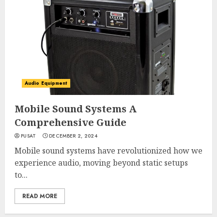
Audio Equipment
Mobile Sound Systems A
Comprehensive Guide
PUSAT
DECEMBER 2, 2024
Mobile sound systems have revolutionized how we
experience audio, moving beyond static setups
to...
READ MORE