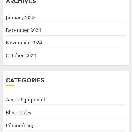
ARCHIVES
January 2025
December 2024
November 2024
October 2024
CATEGORIES
Audio Equipment
Electronics
Filmmaking