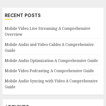
RECENT POSTS
Mobile Video Live Streaming A Comprehensive
Overview
Mobile Audio and Video Cables A Comprehensive
Guide
Mobile Audio Optimization A Comprehensive Guide
Mobile Video Podcasting A Comprehensive Guide
Mobile Audio Syncing with Video A Comprehensive
Guide