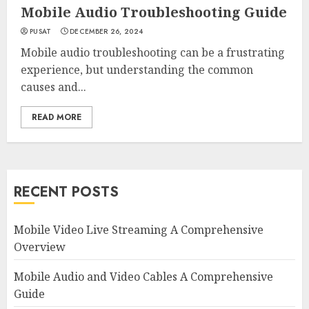
Mobile Audio Troubleshooting Guide
PUSAT
DECEMBER 26, 2024
Mobile audio troubleshooting can be a frustrating
experience, but understanding the common
causes and...
READ MORE
RECENT POSTS
Mobile Video Live Streaming A Comprehensive
Overview
Mobile Audio and Video Cables A Comprehensive
Guide