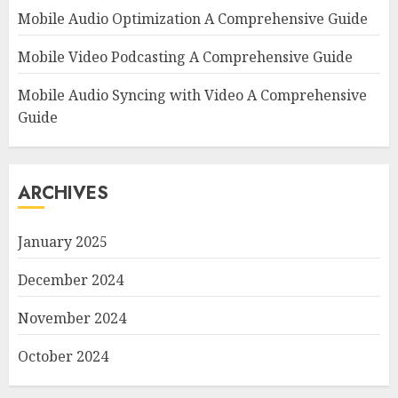
Mobile Audio Optimization A Comprehensive Guide
Mobile Video Podcasting A Comprehensive Guide
Mobile Audio Syncing with Video A Comprehensive
Guide
ARCHIVES
January 2025
December 2024
November 2024
October 2024