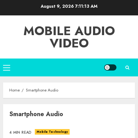
Skip
August 9, 2026
7:11:13 AM
to
content
MOBILE AUDIO
VIDEO
Primary
Menu
Home
Smartphone Audio
Smartphone Audio
Mobile Technology
4 MIN READ