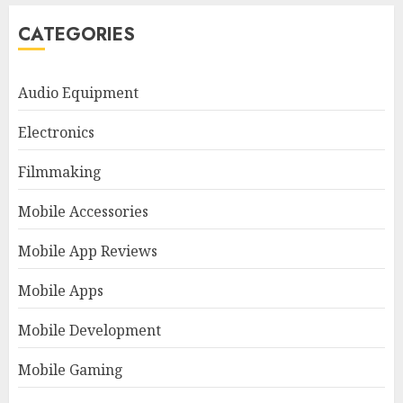
CATEGORIES
Audio Equipment
Electronics
Filmmaking
Mobile Accessories
Mobile App Reviews
Mobile Apps
Mobile Development
Mobile Gaming