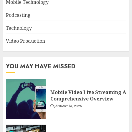
Mobile Technology
Podcasting
Technology
Video Production
YOU MAY HAVE MISSED
Mobile Video Live Streaming A
Comprehensive Overview
JANUARY 16, 2025