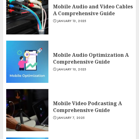
Mobile Audio and Video Cables
A Comprehensive Guide
JANUARY 13, 2025
Mobile Audio Optimization A
Comprehensive Guide
JANUARY 10, 2025
Mobile Video Podcasting A
Comprehensive Guide
JANUARY 7, 2025