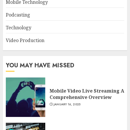
Mobile Technology
Podcasting
Technology
Video Production
YOU MAY HAVE MISSED
Mobile Video Live Streaming A
Comprehensive Overview
JANUARY 16, 2025