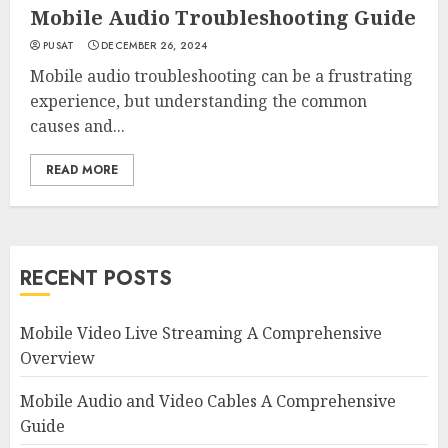
Mobile Audio Troubleshooting Guide
PUSAT
DECEMBER 26, 2024
Mobile audio troubleshooting can be a frustrating
experience, but understanding the common
causes and...
READ MORE
RECENT POSTS
Mobile Video Live Streaming A Comprehensive
Overview
Mobile Audio and Video Cables A Comprehensive
Guide