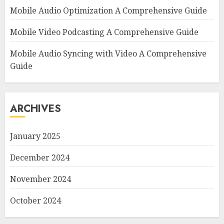
Mobile Audio Optimization A Comprehensive Guide
Mobile Video Podcasting A Comprehensive Guide
Mobile Audio Syncing with Video A Comprehensive
Guide
ARCHIVES
January 2025
December 2024
November 2024
October 2024