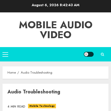
Skip
August 6, 2026
8:42:43 AM
to
content
MOBILE AUDIO
VIDEO
Primary
Menu
Home
Audio Troubleshooting
Audio Troubleshooting
Mobile Technology
4 MIN READ