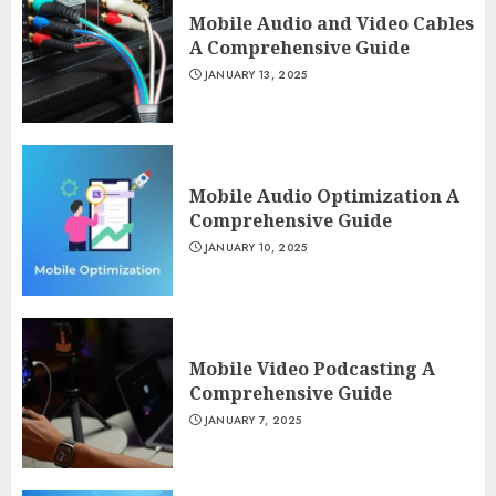
Mobile Audio and Video Cables
A Comprehensive Guide
JANUARY 13, 2025
Mobile Audio Optimization A
Comprehensive Guide
JANUARY 10, 2025
Mobile Video Podcasting A
Comprehensive Guide
JANUARY 7, 2025