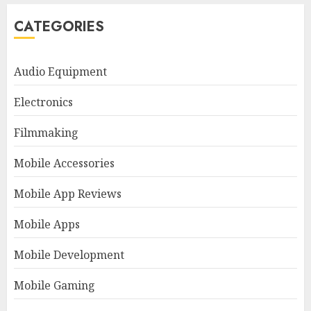
CATEGORIES
Audio Equipment
Electronics
Filmmaking
Mobile Accessories
Mobile App Reviews
Mobile Apps
Mobile Development
Mobile Gaming