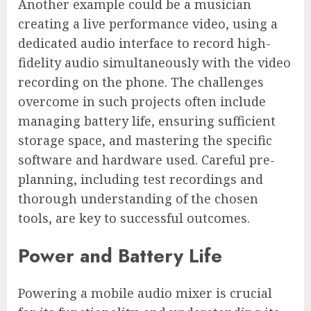
Another example could be a musician
creating a live performance video, using a
dedicated audio interface to record high-
fidelity audio simultaneously with the video
recording on the phone. The challenges
overcome in such projects often include
managing battery life, ensuring sufficient
storage space, and mastering the specific
software and hardware used. Careful pre-
planning, including test recordings and
thorough understanding of the chosen
tools, are key to successful outcomes.
Power and Battery Life
Powering a mobile audio mixer is crucial