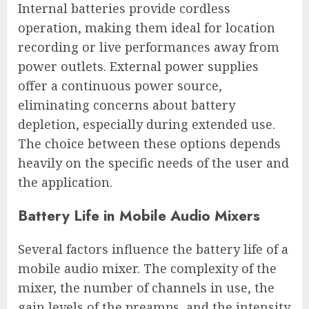
Internal batteries provide cordless
operation, making them ideal for location
recording or live performances away from
power outlets. External power supplies
offer a continuous power source,
eliminating concerns about battery
depletion, especially during extended use.
The choice between these options depends
heavily on the specific needs of the user and
the application.
Battery Life in Mobile Audio Mixers
Several factors influence the battery life of a
mobile audio mixer. The complexity of the
mixer, the number of channels in use, the
gain levels of the preamps, and the intensity