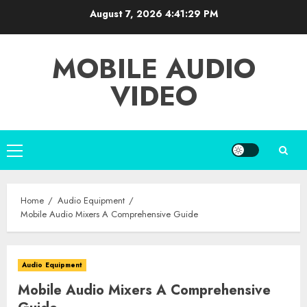
Skip
August 7, 2026
4:41:30 PM
to
content
MOBILE AUDIO
VIDEO
Primary
Menu
Home
Audio Equipment
Mobile Audio Mixers A Comprehensive Guide
Audio Equipment
Mobile Audio Mixers A Comprehensive