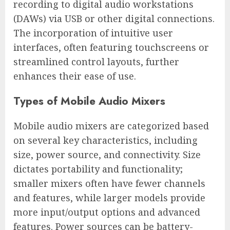
recording to digital audio workstations
(DAWs) via USB or other digital connections.
The incorporation of intuitive user
interfaces, often featuring touchscreens or
streamlined control layouts, further
enhances their ease of use.
Types of Mobile Audio Mixers
Mobile audio mixers are categorized based
on several key characteristics, including
size, power source, and connectivity. Size
dictates portability and functionality;
smaller mixers often have fewer channels
and features, while larger models provide
more input/output options and advanced
features. Power sources can be battery-