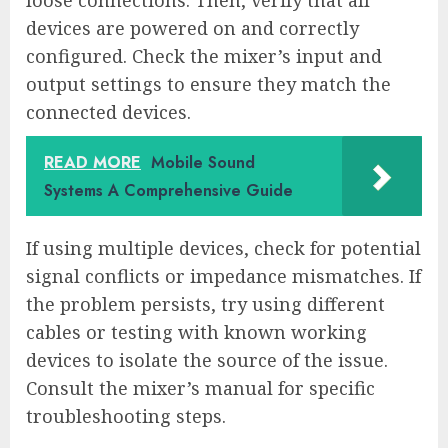
loose connections. Then, verify that all
devices are powered on and correctly
configured. Check the mixer’s input and
output settings to ensure they match the
connected devices.
READ MORE
Mobile Sound
Systems A Comprehensive Guide
If using multiple devices, check for potential
signal conflicts or impedance mismatches. If
the problem persists, try using different
cables or testing with known working
devices to isolate the source of the issue.
Consult the mixer’s manual for specific
troubleshooting steps.