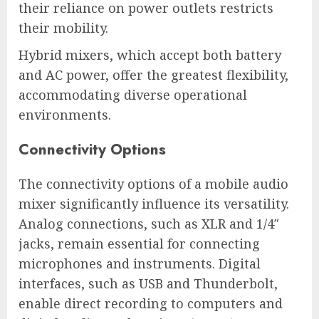
their reliance on power outlets restricts
their mobility.
Hybrid mixers, which accept both battery
and AC power, offer the greatest flexibility,
accommodating diverse operational
environments.
Connectivity Options
The connectivity options of a mobile audio
mixer significantly influence its versatility.
Analog connections, such as XLR and 1/4″
jacks, remain essential for connecting
microphones and instruments. Digital
interfaces, such as USB and Thunderbolt,
enable direct recording to computers and