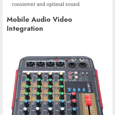
consistent and optimal sound.
Mobile Audio Video
Integration