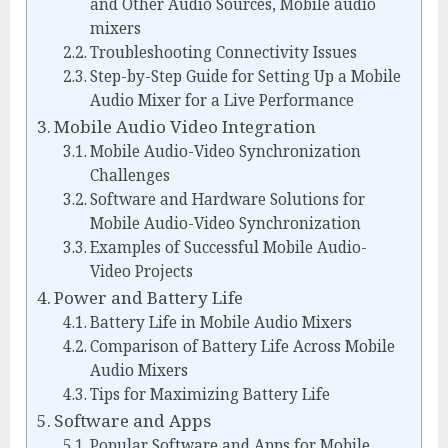
and Other Audio Sources, Mobile audio
mixers
Troubleshooting Connectivity Issues
Step-by-Step Guide for Setting Up a Mobile
Audio Mixer for a Live Performance
Mobile Audio Video Integration
Mobile Audio-Video Synchronization
Challenges
Software and Hardware Solutions for
Mobile Audio-Video Synchronization
Examples of Successful Mobile Audio-
Video Projects
Power and Battery Life
Battery Life in Mobile Audio Mixers
Comparison of Battery Life Across Mobile
Audio Mixers
Tips for Maximizing Battery Life
Software and Apps
Popular Software and Apps for Mobile