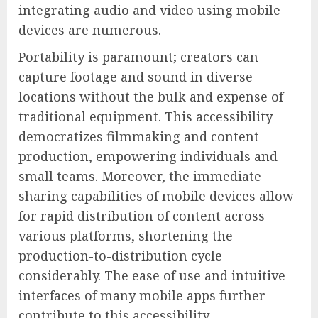
integrating audio and video using mobile
devices are numerous.
Portability is paramount; creators can
capture footage and sound in diverse
locations without the bulk and expense of
traditional equipment. This accessibility
democratizes filmmaking and content
production, empowering individuals and
small teams. Moreover, the immediate
sharing capabilities of mobile devices allow
for rapid distribution of content across
various platforms, shortening the
production-to-distribution cycle
considerably. The ease of use and intuitive
interfaces of many mobile apps further
contribute to this accessibility.