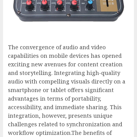
The convergence of audio and video
capabilities on mobile devices has opened
exciting new avenues for content creation
and storytelling. Integrating high-quality
audio with compelling visuals directly on a
smartphone or tablet offers significant
advantages in terms of portability,
accessibility, and immediate sharing. This
integration, however, presents unique
challenges related to synchronization and
workflow optimization.The benefits of