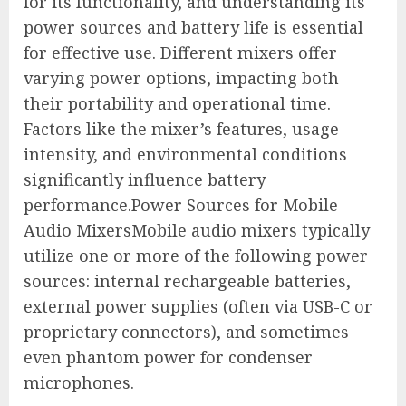
for its functionality, and understanding its
power sources and battery life is essential
for effective use. Different mixers offer
varying power options, impacting both
their portability and operational time.
Factors like the mixer’s features, usage
intensity, and environmental conditions
significantly influence battery
performance.Power Sources for Mobile
Audio MixersMobile audio mixers typically
utilize one or more of the following power
sources: internal rechargeable batteries,
external power supplies (often via USB-C or
proprietary connectors), and sometimes
even phantom power for condenser
microphones.