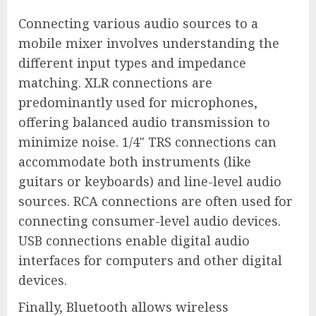
Connecting various audio sources to a
mobile mixer involves understanding the
different input types and impedance
matching. XLR connections are
predominantly used for microphones,
offering balanced audio transmission to
minimize noise. 1/4″ TRS connections can
accommodate both instruments (like
guitars or keyboards) and line-level audio
sources. RCA connections are often used for
connecting consumer-level audio devices.
USB connections enable digital audio
interfaces for computers and other digital
devices.
Finally, Bluetooth allows wireless