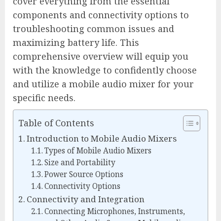
cover everything from the essential
components and connectivity options to
troubleshooting common issues and
maximizing battery life. This
comprehensive overview will equip you
with the knowledge to confidently choose
and utilize a mobile audio mixer for your
specific needs.
Table of Contents
Introduction to Mobile Audio Mixers
Types of Mobile Audio Mixers
Size and Portability
Power Source Options
Connectivity Options
Connectivity and Integration
Connecting Microphones, Instruments,