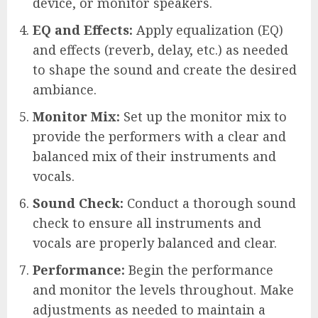
device, or monitor speakers.
EQ and Effects:
Apply equalization (EQ)
and effects (reverb, delay, etc.) as needed
to shape the sound and create the desired
ambiance.
Monitor Mix:
Set up the monitor mix to
provide the performers with a clear and
balanced mix of their instruments and
vocals.
Sound Check:
Conduct a thorough sound
check to ensure all instruments and
vocals are properly balanced and clear.
Performance:
Begin the performance
and monitor the levels throughout. Make
adjustments as needed to maintain a