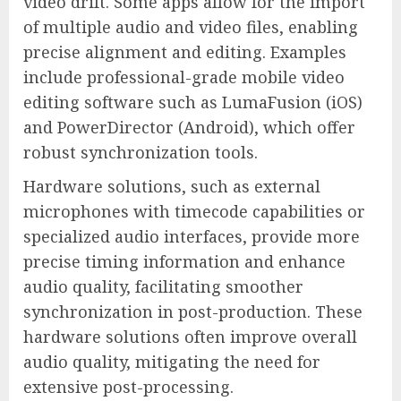
video drift. Some apps allow for the import
of multiple audio and video files, enabling
precise alignment and editing. Examples
include professional-grade mobile video
editing software such as LumaFusion (iOS)
and PowerDirector (Android), which offer
robust synchronization tools.
Hardware solutions, such as external
microphones with timecode capabilities or
specialized audio interfaces, provide more
precise timing information and enhance
audio quality, facilitating smoother
synchronization in post-production. These
hardware solutions often improve overall
audio quality, mitigating the need for
extensive post-processing.