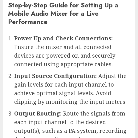
Step-by-Step Guide for Setting Up a
Mobile Audio Mixer for a Live
Performance
Power Up and Check Connections:
Ensure the mixer and all connected
devices are powered on and securely
connected using appropriate cables.
Input Source Configuration:
Adjust the
gain levels for each input channel to
achieve optimal signal levels. Avoid
clipping by monitoring the input meters.
Output Routing:
Route the signals from
each input channel to the desired
output(s), such as a PA system, recording