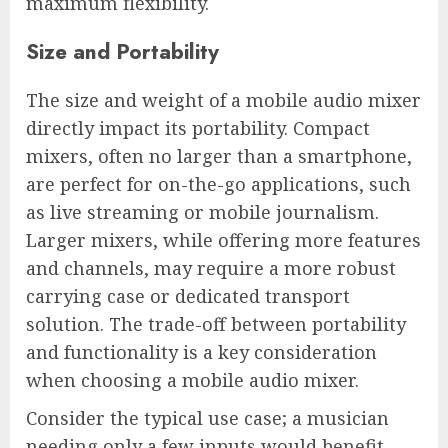
maximum flexibility.
Size and Portability
The size and weight of a mobile audio mixer
directly impact its portability. Compact
mixers, often no larger than a smartphone,
are perfect for on-the-go applications, such
as live streaming or mobile journalism.
Larger mixers, while offering more features
and channels, may require a more robust
carrying case or dedicated transport
solution. The trade-off between portability
and functionality is a key consideration
when choosing a mobile audio mixer.
Consider the typical use case; a musician
needing only a few inputs would benefit