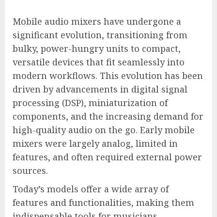
Mobile audio mixers have undergone a
significant evolution, transitioning from
bulky, power-hungry units to compact,
versatile devices that fit seamlessly into
modern workflows. This evolution has been
driven by advancements in digital signal
processing (DSP), miniaturization of
components, and the increasing demand for
high-quality audio on the go. Early mobile
mixers were largely analog, limited in
features, and often required external power
sources.
Today’s models offer a wide array of
features and functionalities, making them
indispensable tools for musicians,