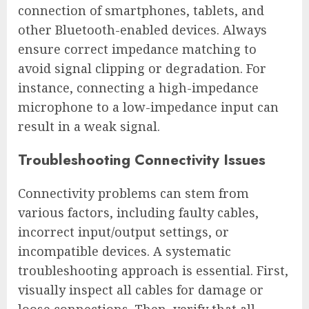
connection of smartphones, tablets, and
other Bluetooth-enabled devices. Always
ensure correct impedance matching to
avoid signal clipping or degradation. For
instance, connecting a high-impedance
microphone to a low-impedance input can
result in a weak signal.
Troubleshooting Connectivity Issues
Connectivity problems can stem from
various factors, including faulty cables,
incorrect input/output settings, or
incompatible devices. A systematic
troubleshooting approach is essential. First,
visually inspect all cables for damage or