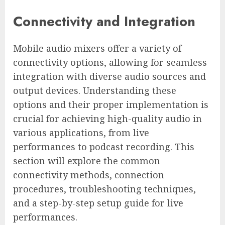
Connectivity and Integration
Mobile audio mixers offer a variety of
connectivity options, allowing for seamless
integration with diverse audio sources and
output devices. Understanding these
options and their proper implementation is
crucial for achieving high-quality audio in
various applications, from live
performances to podcast recording. This
section will explore the common
connectivity methods, connection
procedures, troubleshooting techniques,
and a step-by-step setup guide for live
performances.