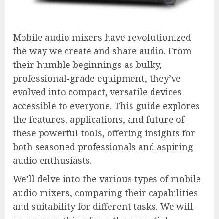
Mobile audio mixers have revolutionized
the way we create and share audio. From
their humble beginnings as bulky,
professional-grade equipment, they’ve
evolved into compact, versatile devices
accessible to everyone. This guide explores
the features, applications, and future of
these powerful tools, offering insights for
both seasoned professionals and aspiring
audio enthusiasts.
We’ll delve into the various types of mobile
audio mixers, comparing their capabilities
and suitability for different tasks. We will