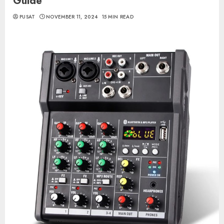
Guide
PUSAT
NOVEMBER 11, 2024
15 MIN READ