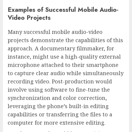
Examples of Successful Mobile Audio-
Video Projects
Many successful mobile audio-video
projects demonstrate the capabilities of this
approach. A documentary filmmaker, for
instance, might use a high-quality external
microphone attached to their smartphone
to capture clear audio while simultaneously
recording video. Post-production would
involve using software to fine-tune the
synchronization and color correction,
leveraging the phone’s built-in editing
capabilities or transferring the files to a
computer for more extensive editing.