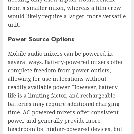
from a smaller mixer, whereas a film crew
would likely require a larger, more versatile
unit.
Power Source Options
Mobile audio mixers can be powered in
several ways. Battery-powered mixers offer
complete freedom from power outlets,
allowing for use in locations without
readily available power. However, battery
life is a limiting factor, and rechargeable
batteries may require additional charging
time. AC-powered mixers offer consistent
power and generally provide more
headroom for higher-powered devices, but