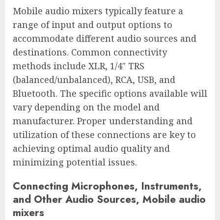
Mobile audio mixers typically feature a
range of input and output options to
accommodate different audio sources and
destinations. Common connectivity
methods include XLR, 1/4″ TRS
(balanced/unbalanced), RCA, USB, and
Bluetooth. The specific options available will
vary depending on the model and
manufacturer. Proper understanding and
utilization of these connections are key to
achieving optimal audio quality and
minimizing potential issues.
Connecting Microphones, Instruments,
and Other Audio Sources, Mobile audio
mixers