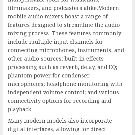
filmmakers, and podcasters alike.Modern
mobile audio mixers boast a range of
features designed to streamline the audio
mixing process. These features commonly
include multiple input channels for
connecting microphones, instruments, and
other audio sources; built-in effects
processing such as reverb, delay, and EQ;
phantom power for condenser
microphones; headphone monitoring with
independent volume control; and various
connectivity options for recording and
playback.
Many modern models also incorporate
digital interfaces, allowing for direct