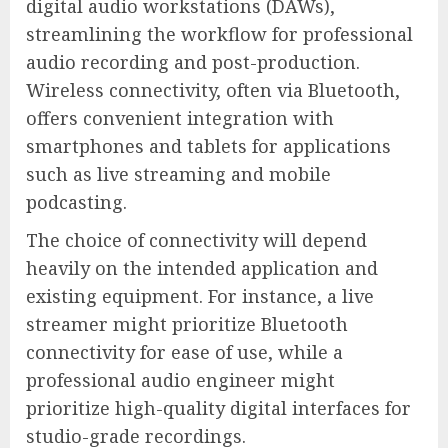
digital audio workstations (DAWs),
streamlining the workflow for professional
audio recording and post-production.
Wireless connectivity, often via Bluetooth,
offers convenient integration with
smartphones and tablets for applications
such as live streaming and mobile
podcasting.
The choice of connectivity will depend
heavily on the intended application and
existing equipment. For instance, a live
streamer might prioritize Bluetooth
connectivity for ease of use, while a
professional audio engineer might
prioritize high-quality digital interfaces for
studio-grade recordings.