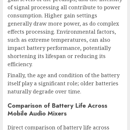
of signal processing all contribute to power
consumption. Higher gain settings
generally draw more power, as do complex
effects processing. Environmental factors,
such as extreme temperatures, can also
impact battery performance, potentially
shortening its lifespan or reducing its
efficiency.
Finally, the age and condition of the battery
itself play a significant role; older batteries
naturally degrade over time.
Comparison of Battery Life Across
Mobile Audio Mixers
Direct comparison of battery life across