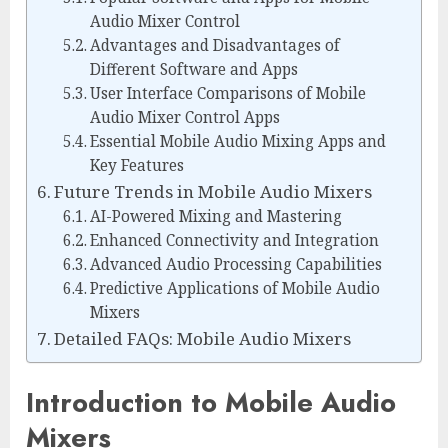
Audio Mixer Control
Advantages and Disadvantages of
Different Software and Apps
User Interface Comparisons of Mobile
Audio Mixer Control Apps
Essential Mobile Audio Mixing Apps and
Key Features
Future Trends in Mobile Audio Mixers
AI-Powered Mixing and Mastering
Enhanced Connectivity and Integration
Advanced Audio Processing Capabilities
Predictive Applications of Mobile Audio
Mixers
Detailed FAQs: Mobile Audio Mixers
Introduction to Mobile Audio
Mixers