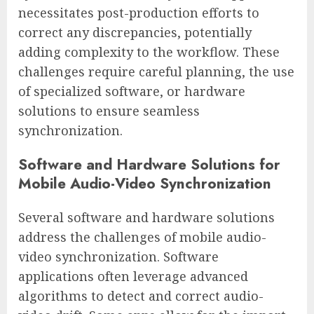
necessitates post-production efforts to
correct any discrepancies, potentially
adding complexity to the workflow. These
challenges require careful planning, the use
of specialized software, or hardware
solutions to ensure seamless
synchronization.
Software and Hardware Solutions for
Mobile Audio-Video Synchronization
Several software and hardware solutions
address the challenges of mobile audio-
video synchronization. Software
applications often leverage advanced
algorithms to detect and correct audio-