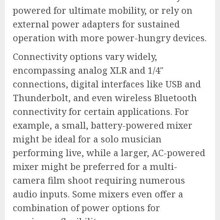
powered for ultimate mobility, or rely on
external power adapters for sustained
operation with more power-hungry devices.
Connectivity options vary widely,
encompassing analog XLR and 1/4″
connections, digital interfaces like USB and
Thunderbolt, and even wireless Bluetooth
connectivity for certain applications. For
example, a small, battery-powered mixer
might be ideal for a solo musician
performing live, while a larger, AC-powered
mixer might be preferred for a multi-
camera film shoot requiring numerous
audio inputs. Some mixers even offer a
combination of power options for