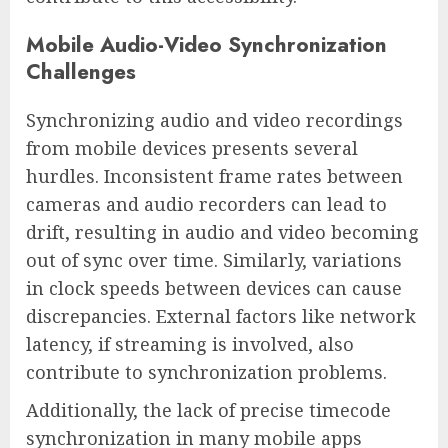
Mobile Audio-Video Synchronization
Challenges
Synchronizing audio and video recordings
from mobile devices presents several
hurdles. Inconsistent frame rates between
cameras and audio recorders can lead to
drift, resulting in audio and video becoming
out of sync over time. Similarly, variations
in clock speeds between devices can cause
discrepancies. External factors like network
latency, if streaming is involved, also
contribute to synchronization problems.
Additionally, the lack of precise timecode
synchronization in many mobile apps