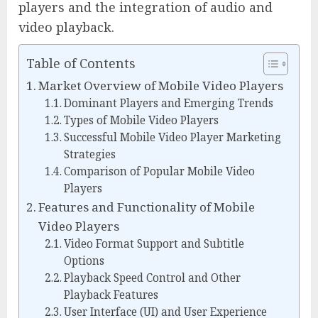
players and the integration of audio and
video playback.
Table of Contents
Market Overview of Mobile Video Players
Dominant Players and Emerging Trends
Types of Mobile Video Players
Successful Mobile Video Player Marketing
Strategies
Comparison of Popular Mobile Video
Players
Features and Functionality of Mobile
Video Players
Video Format Support and Subtitle
Options
Playback Speed Control and Other
Playback Features
User Interface (UI) and User Experience