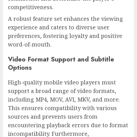
competitiveness.
A robust feature set enhances the viewing
experience and caters to diverse user
preferences, fostering loyalty and positive
word-of-mouth.
Video Format Support and Subtitle
Options
High-quality mobile video players must
support a broad range of video formats,
including MP4, MOV, AVI, MKV, and more.
This ensures compatibility with various
sources and prevents users from
encountering playback errors due to format
incompatibility. Furthermore,