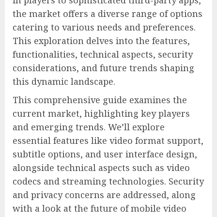
in players to sophisticated third-party apps,
the market offers a diverse range of options
catering to various needs and preferences.
This exploration delves into the features,
functionalities, technical aspects, security
considerations, and future trends shaping
this dynamic landscape.
This comprehensive guide examines the
current market, highlighting key players
and emerging trends. We’ll explore
essential features like video format support,
subtitle options, and user interface design,
alongside technical aspects such as video
codecs and streaming technologies. Security
and privacy concerns are addressed, along
with a look at the future of mobile video