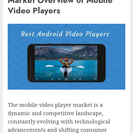
Market Overview of Mobile
Video Players
The mobile video player market is a
dynamic and competitive landscape,
constantly evolving with technological
advancements and shifting consumer