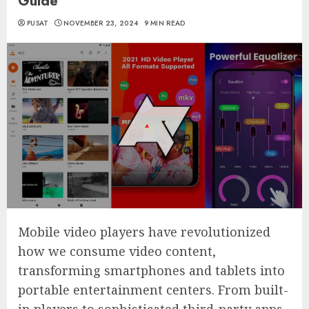
Guide
PUSAT
NOVEMBER 23, 2024
9 MIN READ
Mobile video players have revolutionized
how we consume video content,
transforming smartphones and tablets into
portable entertainment centers. From built-