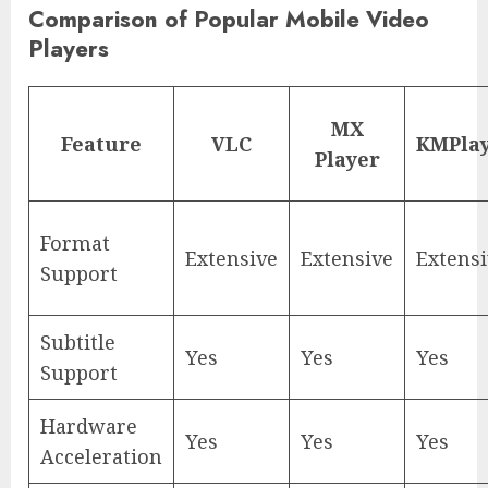
Comparison of Popular Mobile Video
Players
MX
Feature
VLC
KMPla
Player
Format
Extensive
Extensive
Extens
Support
Subtitle
Yes
Yes
Yes
Support
Hardware
Yes
Yes
Yes
Acceleration