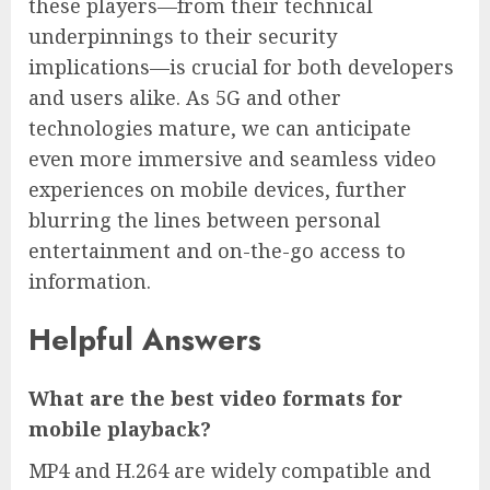
these players—from their technical
underpinnings to their security
implications—is crucial for both developers
and users alike. As 5G and other
technologies mature, we can anticipate
even more immersive and seamless video
experiences on mobile devices, further
blurring the lines between personal
entertainment and on-the-go access to
information.
Helpful Answers
What are the best video formats for
mobile playback?
MP4 and H.264 are widely compatible and