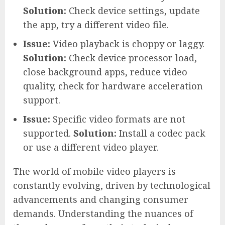
Solution:
Check device settings, update
the app, try a different video file.
Issue:
Video playback is choppy or laggy.
Solution:
Check device processor load,
close background apps, reduce video
quality, check for hardware acceleration
support.
Issue:
Specific video formats are not
supported.
Solution:
Install a codec pack
or use a different video player.
The world of mobile video players is
constantly evolving, driven by technological
advancements and changing consumer
demands. Understanding the nuances of