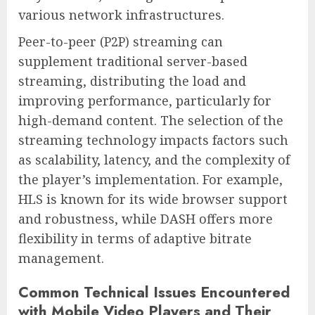
various network infrastructures.
Peer-to-peer (P2P) streaming can
supplement traditional server-based
streaming, distributing the load and
improving performance, particularly for
high-demand content. The selection of the
streaming technology impacts factors such
as scalability, latency, and the complexity of
the player’s implementation. For example,
HLS is known for its wide browser support
and robustness, while DASH offers more
flexibility in terms of adaptive bitrate
management.
Common Technical Issues Encountered
with Mobile Video Players and Their