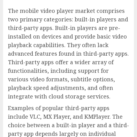
The mobile video player market comprises
two primary categories: built-in players and
third-party apps. Built-in players are pre-
installed on devices and provide basic video
playback capabilities. They often lack
advanced features found in third-party apps.
Third-party apps offer a wider array of
functionalities, including support for
various video formats, subtitle options,
playback speed adjustments, and often
integrate with cloud storage services.
Examples of popular third-party apps
include VLC, MX Player, and KMPlayer. The
choice between a built-in player and a third-
party app depends largely on individual