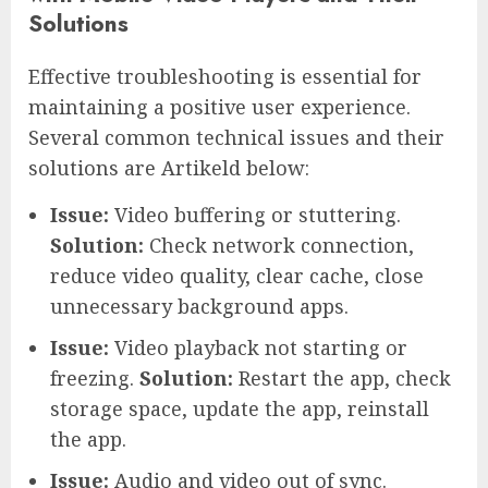
Solutions
Effective troubleshooting is essential for
maintaining a positive user experience.
Several common technical issues and their
solutions are Artikeld below:
Issue:
Video buffering or stuttering.
Solution:
Check network connection,
reduce video quality, clear cache, close
unnecessary background apps.
Issue:
Video playback not starting or
freezing.
Solution:
Restart the app, check
storage space, update the app, reinstall
the app.
Issue:
Audio and video out of sync.