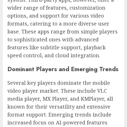
wider range of features, customization
options, and support for various video
formats, catering to a more diverse user
base. These apps range from simple players
to sophisticated ones with advanced
features like subtitle support, playback
speed control, and cloud integration.
Dominant Players and Emerging Trends
Several key players dominate the mobile
video player market. These include VLC
media player, MX Player, and KMPlayer, all
known for their versatility and extensive
format support. Emerging trends include
increased focus on AI-powered features