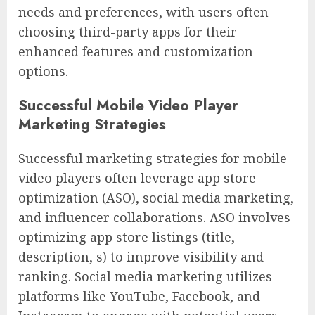
needs and preferences, with users often
choosing third-party apps for their
enhanced features and customization
options.
Successful Mobile Video Player
Marketing Strategies
Successful marketing strategies for mobile
video players often leverage app store
optimization (ASO), social media marketing,
and influencer collaborations. ASO involves
optimizing app store listings (title,
description, s) to improve visibility and
ranking. Social media marketing utilizes
platforms like YouTube, Facebook, and