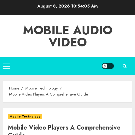
Skip
August 8, 2026
10:54:06 AM
to
content
MOBILE AUDIO
VIDEO
Primary
Menu
Home
Mobile Technology
Mobile Video Players A Comprehensive Guide
Mobile Technology
Mobile Video Players A Comprehensive