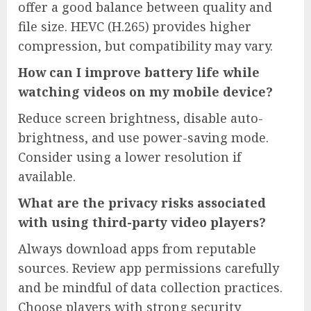
offer a good balance between quality and
file size. HEVC (H.265) provides higher
compression, but compatibility may vary.
How can I improve battery life while
watching videos on my mobile device?
Reduce screen brightness, disable auto-
brightness, and use power-saving mode.
Consider using a lower resolution if
available.
What are the privacy risks associated
with using third-party video players?
Always download apps from reputable
sources. Review app permissions carefully
and be mindful of data collection practices.
Choose players with strong security