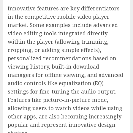
Innovative features are key differentiators
in the competitive mobile video player
market. Some examples include advanced
video editing tools integrated directly
within the player (allowing trimming,
cropping, or adding simple effects),
personalized recommendations based on
viewing history, built-in download
managers for offline viewing, and advanced
audio controls like equalization (EQ)
settings for fine-tuning the audio output.
Features like picture-in-picture mode,
allowing users to watch videos while using
other apps, are also becoming increasingly
popular and represent innovative design