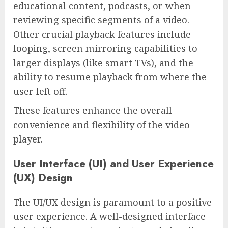
educational content, podcasts, or when
reviewing specific segments of a video.
Other crucial playback features include
looping, screen mirroring capabilities to
larger displays (like smart TVs), and the
ability to resume playback from where the
user left off.
These features enhance the overall
convenience and flexibility of the video
player.
User Interface (UI) and User Experience
(UX) Design
The UI/UX design is paramount to a positive
user experience. A well-designed interface