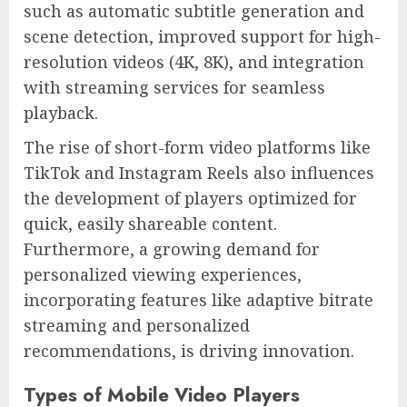
such as automatic subtitle generation and
scene detection, improved support for high-
resolution videos (4K, 8K), and integration
with streaming services for seamless
playback.
The rise of short-form video platforms like
TikTok and Instagram Reels also influences
the development of players optimized for
quick, easily shareable content.
Furthermore, a growing demand for
personalized viewing experiences,
incorporating features like adaptive bitrate
streaming and personalized
recommendations, is driving innovation.
Types of Mobile Video Players