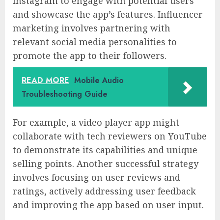
Instagram to engage with potential users
and showcase the app’s features. Influencer
marketing involves partnering with
relevant social media personalities to
promote the app to their followers.
READ MORE
Mobile Audio
Troubleshooting Guide
For example, a video player app might
collaborate with tech reviewers on YouTube
to demonstrate its capabilities and unique
selling points. Another successful strategy
involves focusing on user reviews and
ratings, actively addressing user feedback
and improving the app based on user input.