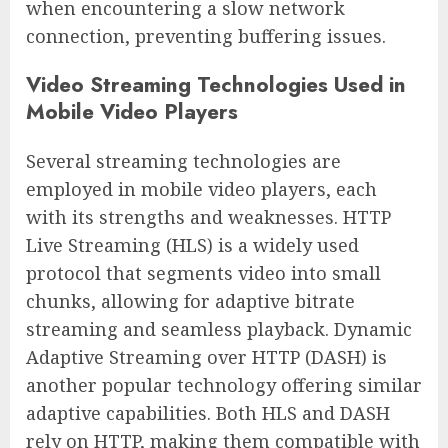
when encountering a slow network
connection, preventing buffering issues.
Video Streaming Technologies Used in
Mobile Video Players
Several streaming technologies are
employed in mobile video players, each
with its strengths and weaknesses. HTTP
Live Streaming (HLS) is a widely used
protocol that segments video into small
chunks, allowing for adaptive bitrate
streaming and seamless playback. Dynamic
Adaptive Streaming over HTTP (DASH) is
another popular technology offering similar
adaptive capabilities. Both HLS and DASH
rely on HTTP, making them compatible with