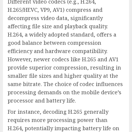
Different video codecs (e.g., H.264,
H.265/HEVC, VP9, AV1) compress and
decompress video data, significantly
affecting file size and playback quality.
H.264, a widely adopted standard, offers a
good balance between compression
efficiency and hardware compatibility.
However, newer codecs like H.265 and AV1
provide superior compression, resulting in
smaller file sizes and higher quality at the
same bitrate. The choice of codec influences
processing demands on the mobile device’s
processor and battery life.
For instance, decoding H.265 generally
requires more processing power than
H.264, potentially impacting battery life on