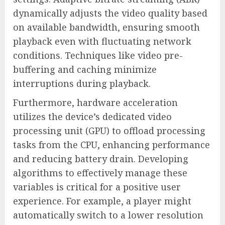
dynamically adjusts the video quality based
on available bandwidth, ensuring smooth
playback even with fluctuating network
conditions. Techniques like video pre-
buffering and caching minimize
interruptions during playback.
Furthermore, hardware acceleration
utilizes the device’s dedicated video
processing unit (GPU) to offload processing
tasks from the CPU, enhancing performance
and reducing battery drain. Developing
algorithms to effectively manage these
variables is critical for a positive user
experience. For example, a player might
automatically switch to a lower resolution