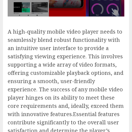
A high-quality mobile video player needs to
seamlessly blend robust functionality with
an intuitive user interface to provide a
satisfying viewing experience. This involves
supporting a wide array of video formats,
offering customizable playback options, and
ensuring a smooth, user-friendly
experience. The success of any mobile video
player hinges on its ability to meet these
core requirements and, ideally, exceed them
with innovative features.Essential features
contribute significantly to the overall user
satisfaction and determine the player’s