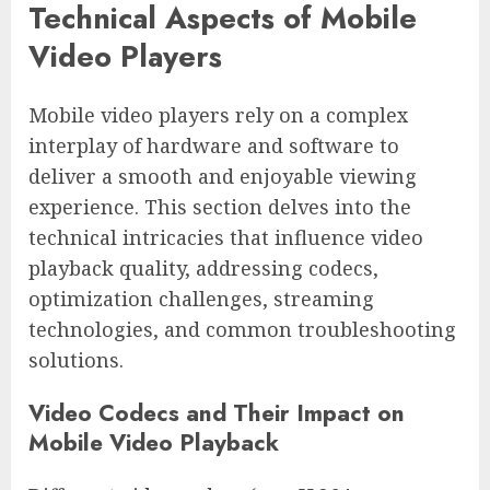
Technical Aspects of Mobile
Video Players
Mobile video players rely on a complex
interplay of hardware and software to
deliver a smooth and enjoyable viewing
experience. This section delves into the
technical intricacies that influence video
playback quality, addressing codecs,
optimization challenges, streaming
technologies, and common troubleshooting
solutions.
Video Codecs and Their Impact on
Mobile Video Playback