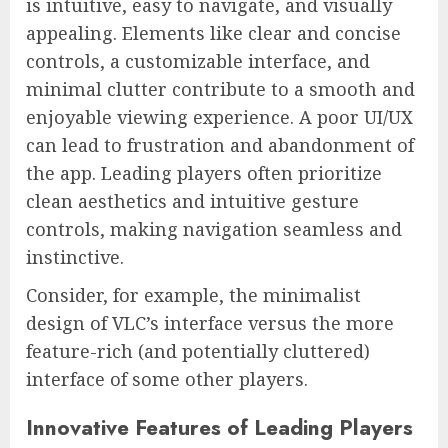
is intuitive, easy to navigate, and visually
appealing. Elements like clear and concise
controls, a customizable interface, and
minimal clutter contribute to a smooth and
enjoyable viewing experience. A poor UI/UX
can lead to frustration and abandonment of
the app. Leading players often prioritize
clean aesthetics and intuitive gesture
controls, making navigation seamless and
instinctive.
Consider, for example, the minimalist
design of VLC’s interface versus the more
feature-rich (and potentially cluttered)
interface of some other players.
Innovative Features of Leading Players