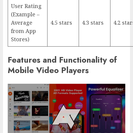
User Rating
(Example –
Average
4.5 stars
4.3 stars
4.2 star
from App
Stores)
Features and Functionality of
Mobile Video Players