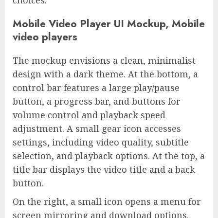
choices.
Mobile Video Player UI Mockup, Mobile
video players
The mockup envisions a clean, minimalist
design with a dark theme. At the bottom, a
control bar features a large play/pause
button, a progress bar, and buttons for
volume control and playback speed
adjustment. A small gear icon accesses
settings, including video quality, subtitle
selection, and playback options. At the top, a
title bar displays the video title and a back
button.
On the right, a small icon opens a menu for
screen mirroring and download options.