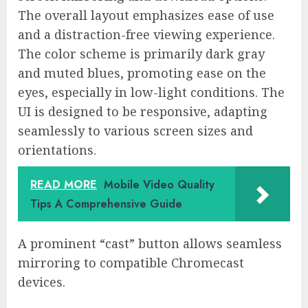
The overall layout emphasizes ease of use
and a distraction-free viewing experience.
The color scheme is primarily dark gray
and muted blues, promoting ease on the
eyes, especially in low-light conditions. The
UI is designed to be responsive, adapting
seamlessly to various screen sizes and
orientations.
READ MORE
Mobile Video Quality
Tips A Comprehensive Guide
A prominent “cast” button allows seamless
mirroring to compatible Chromecast
devices.