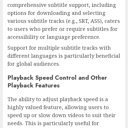
comprehensive subtitle support, including
options for downloading and selecting
various subtitle tracks (e.g., SRT, ASS), caters
to users who prefer or require subtitles for
accessibility or language preference.
Support for multiple subtitle tracks with
different languages is particularly beneficial
for global audiences.
Playback Speed Control and Other
Playback Features
The ability to adjust playback speed is a
highly valued feature, allowing users to
speed up or slow down videos to suit their
needs. This is particularly useful for