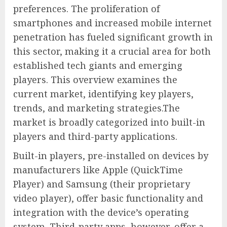
preferences. The proliferation of
smartphones and increased mobile internet
penetration has fueled significant growth in
this sector, making it a crucial area for both
established tech giants and emerging
players. This overview examines the
current market, identifying key players,
trends, and marketing strategies.The
market is broadly categorized into built-in
players and third-party applications.
Built-in players, pre-installed on devices by
manufacturers like Apple (QuickTime
Player) and Samsung (their proprietary
video player), offer basic functionality and
integration with the device’s operating
system. Third-party apps, however, offer a