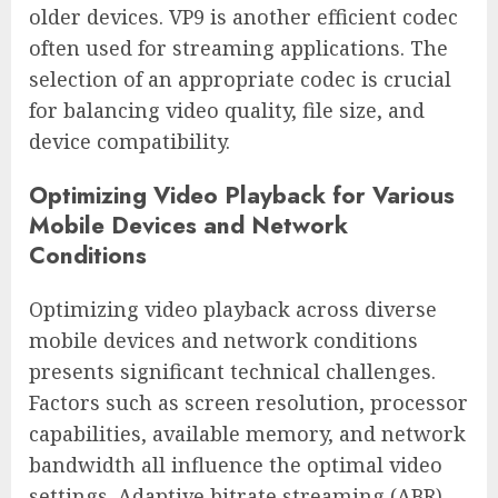
older devices. VP9 is another efficient codec
often used for streaming applications. The
selection of an appropriate codec is crucial
for balancing video quality, file size, and
device compatibility.
Optimizing Video Playback for Various
Mobile Devices and Network
Conditions
Optimizing video playback across diverse
mobile devices and network conditions
presents significant technical challenges.
Factors such as screen resolution, processor
capabilities, available memory, and network
bandwidth all influence the optimal video
settings. Adaptive bitrate streaming (ABR)