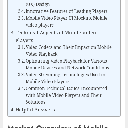
(UX) Design
Innovative Features of Leading Players
Mobile Video Player UI Mockup, Mobile
video players
Technical Aspects of Mobile Video
Players
Video Codecs and Their Impact on Mobile
Video Playback
Optimizing Video Playback for Various
Mobile Devices and Network Conditions
Video Streaming Technologies Used in
Mobile Video Players
Common Technical Issues Encountered
with Mobile Video Players and Their
Solutions
Helpful Answers