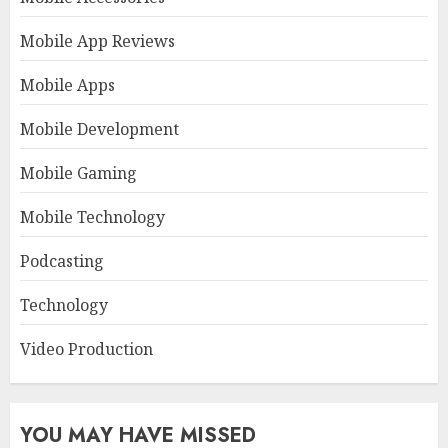
Mobile App Reviews
Mobile Apps
Mobile Development
Mobile Gaming
Mobile Technology
Podcasting
Technology
Video Production
YOU MAY HAVE MISSED