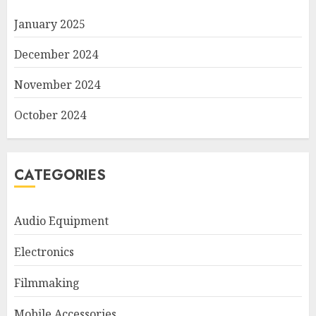
January 2025
December 2024
November 2024
October 2024
CATEGORIES
Audio Equipment
Electronics
Filmmaking
Mobile Accessories