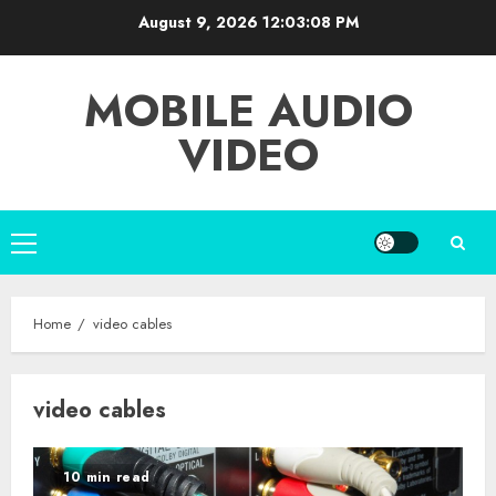
Skip
August 9, 2026
12:03:09 PM
to
content
MOBILE AUDIO
VIDEO
Primary
Menu
Home
video cables
video cables
10 min read