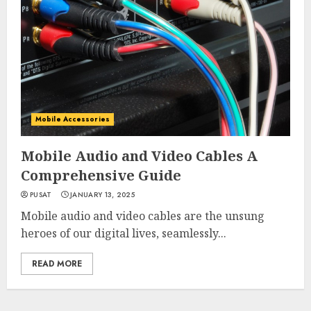
Mobile Accessories
Mobile Audio and Video Cables A
Comprehensive Guide
PUSAT
JANUARY 13, 2025
Mobile audio and video cables are the unsung
heroes of our digital lives, seamlessly...
READ MORE