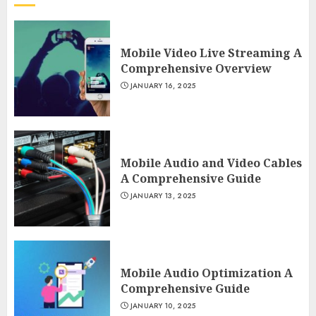
Mobile Video Live Streaming A
Comprehensive Overview
JANUARY 16, 2025
Mobile Audio and Video Cables
A Comprehensive Guide
JANUARY 13, 2025
Mobile Audio Optimization A
Comprehensive Guide
JANUARY 10, 2025