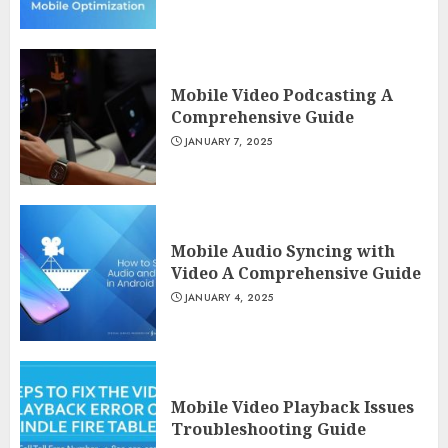
Mobile Video Podcasting A
Comprehensive Guide
JANUARY 7, 2025
Mobile Audio Syncing with
Video A Comprehensive Guide
JANUARY 4, 2025
Mobile Video Playback Issues
Troubleshooting Guide