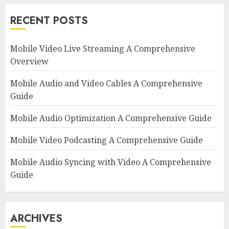
RECENT POSTS
Mobile Video Live Streaming A Comprehensive
Overview
Mobile Audio and Video Cables A Comprehensive
Guide
Mobile Audio Optimization A Comprehensive Guide
Mobile Video Podcasting A Comprehensive Guide
Mobile Audio Syncing with Video A Comprehensive
Guide
ARCHIVES