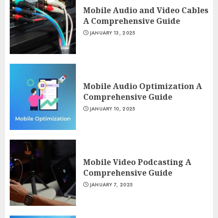
Mobile Audio and Video Cables
A Comprehensive Guide
JANUARY 13, 2025
Mobile Audio Optimization A
Comprehensive Guide
JANUARY 10, 2025
Mobile Video Podcasting A
Comprehensive Guide
JANUARY 7, 2025