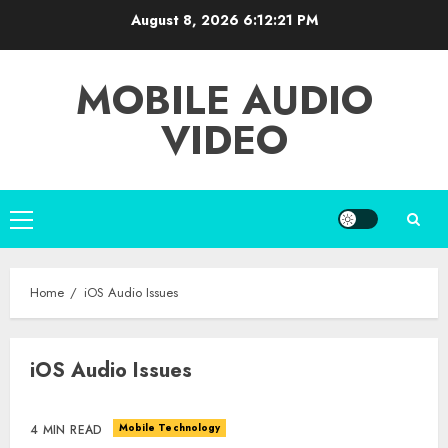
Skip
August 8, 2026
6:12:21 PM
to
content
MOBILE AUDIO
VIDEO
Primary
Menu
Home
iOS Audio Issues
iOS Audio Issues
Mobile Technology
4 MIN READ