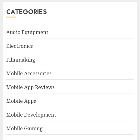
CATEGORIES
Audio Equipment
Electronics
Filmmaking
Mobile Accessories
Mobile App Reviews
Mobile Apps
Mobile Development
Mobile Gaming