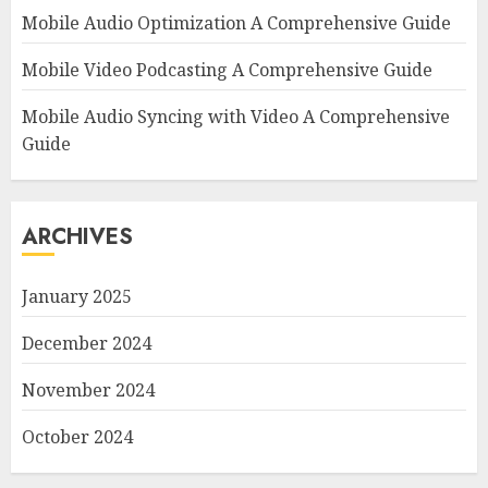
Mobile Audio Optimization A Comprehensive Guide
Mobile Video Podcasting A Comprehensive Guide
Mobile Audio Syncing with Video A Comprehensive
Guide
ARCHIVES
January 2025
December 2024
November 2024
October 2024