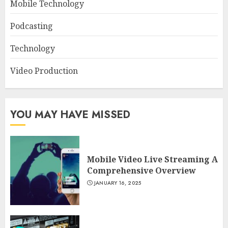
Mobile Technology
Podcasting
Technology
Video Production
YOU MAY HAVE MISSED
Mobile Video Live Streaming A
Comprehensive Overview
JANUARY 16, 2025