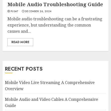
Mobile Audio Troubleshooting Guide
PUSAT
DECEMBER 26, 2024
Mobile audio troubleshooting can be a frustrating
experience, but understanding the common
causes and...
READ MORE
RECENT POSTS
Mobile Video Live Streaming A Comprehensive
Overview
Mobile Audio and Video Cables A Comprehensive
Guide